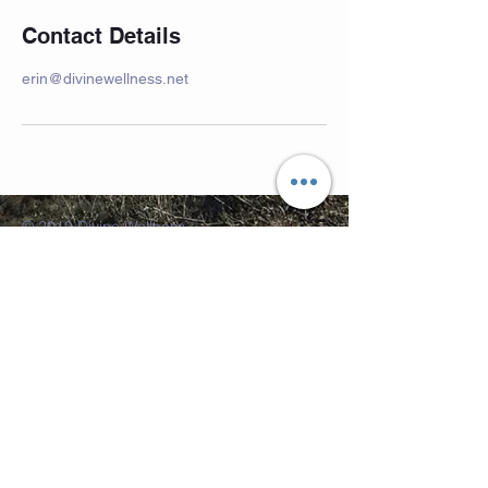
Contact Details
erin@divinewellness.net
© 2019 Divine Wellness