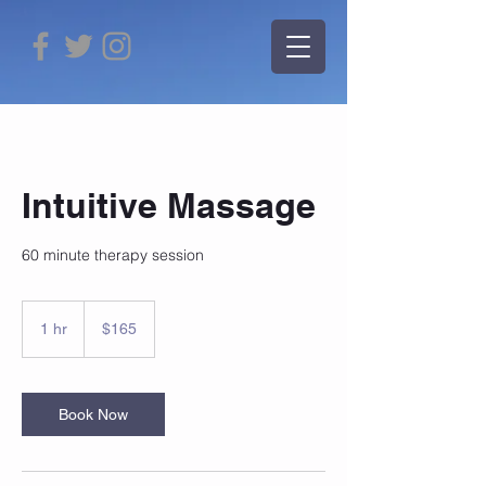
Intuitive Massage
60 minute therapy session
165
US
1 hr
1
$165
dollars
h
Book Now